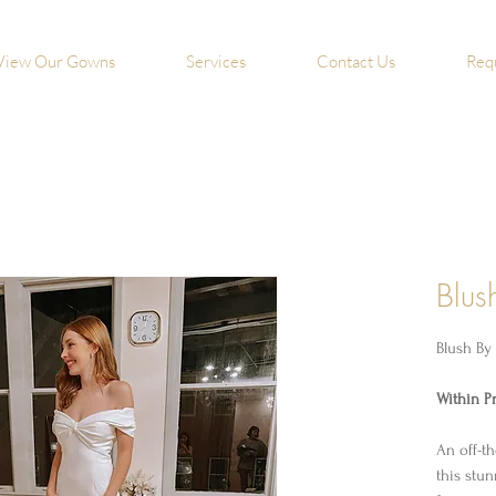
View Our Gowns
Services
Contact Us
Req
Blus
Blush By
Within Pr
An off-t
this stu