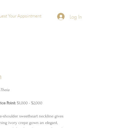
uest Your Appointment
Log In
h
Theia
ice Point:
$1,000 - $2,000
he-shoulder sweetheart neckline gives
nning ivory crepe gown an elegant,