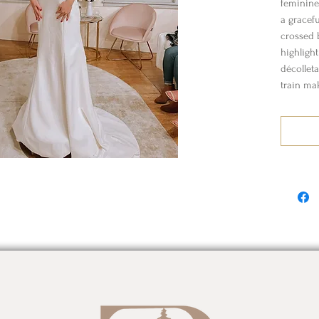
feminine
a gracefu
crossed b
highligh
décollet
train mak