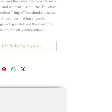
 air, and the clean lines provide such
l and whimsical silhouette. The criss-
odice falling off the shoulders is the
t of the dress making anyone's
age look graceful, and the sweeping
e it completely unforgettable.
Add To My Fitting Room