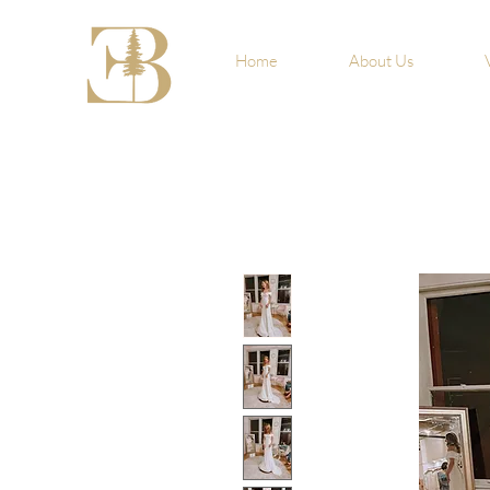
Home
About Us