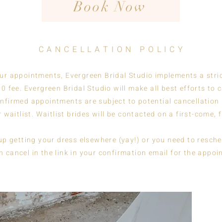
Book Now
C A N C E L L A T I O N P O L I C Y
our appointments, Evergreen Bridal Studio implements a stri
0 fee. Evergreen Bridal Studio will make all best efforts to
nfirmed appointments are subject to potential cancellation 
 waitlist. Waitlist brides will be contacted on a first-come, 
 getting your dress elsewhere (yay!) or you need to reschedul
n cancel in the link in your confirmation email for the appoi