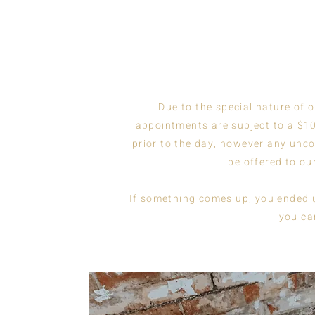
Due to the special nature of 
appointments are subject to a $10
prior to the day, however any unco
be offered to our
If something comes up, you ended up
you ca