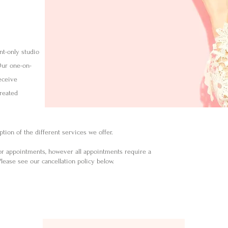
nt-only studio
Our one-on-
eceive
created
tion of the different services we offer.
or appointments, however a
ll appointments require a
lease see our cancellation policy below.