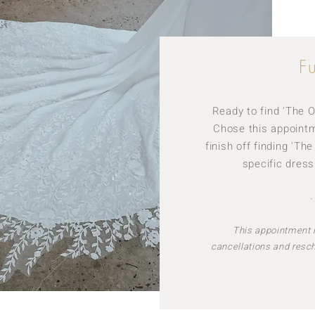
F
Ready to find 'The O
Chose this appointme
finish off finding 'Th
specific dress
This appointment i
cancellations and resc