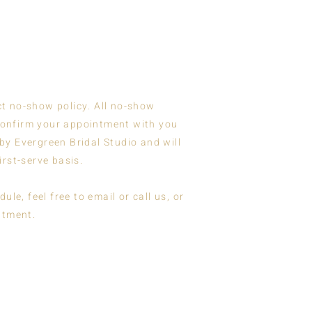
ct no-show policy. All no-show
 confirm your appointment with you
by Evergreen Bridal Studio and will
first-serve basis.
e, feel free to email or call us, or
ntment.