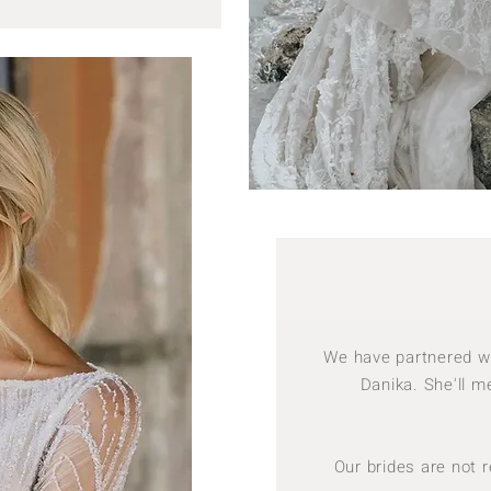
We have partnered wit
Danika. She'll me
Our brides are not 