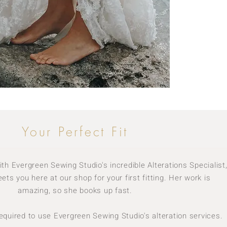
Your Perfect Fit
h Evergreen Sewing Studio's incredible Alterations Specialist
ets you here at our shop for your first fitting. Her work is
amazing, so she books up fast.
required to use Evergreen Sewing Studio's alteration services.