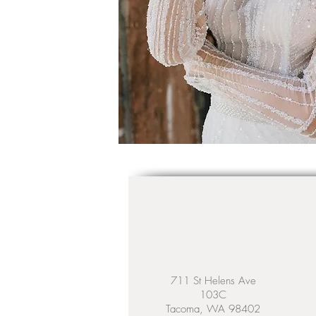
711 St Helens Ave
103C
Tacoma, WA 98402