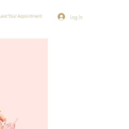
uest Your Appointment
Log In