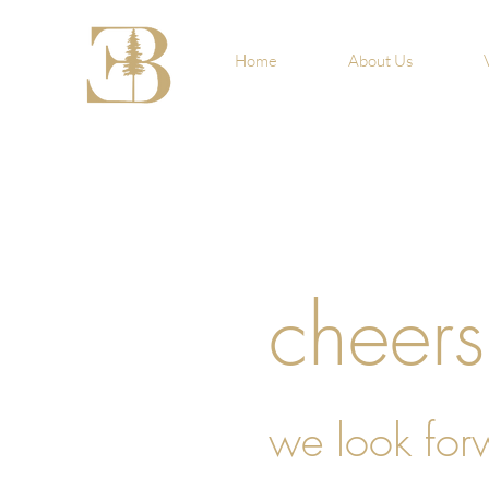
Home
About Us
cheers
we look for