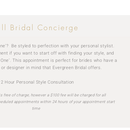
ull Bridal Concierge
ne'? Be styled to perfection with your personal stylist.
nt if you want to start off with finding your style, and
e One'. This appointment is perfect for brides who have a
 or designer in mind that Evergreen Bridal offers.
· 2 Hour Personal Style Consultation
s free of charge, however a $100 fee will be charged for all
heduled appointments within 24 hours of your appointment start
time