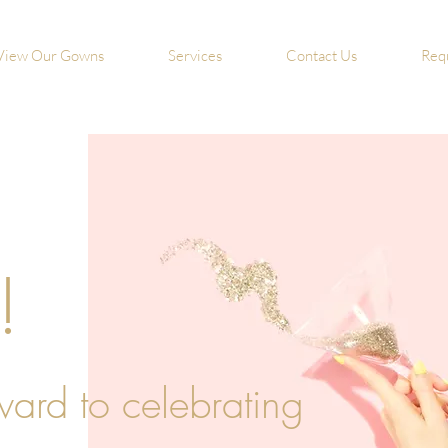
View Our Gowns
Services
Contact Us
Req
!
ward to celebrating