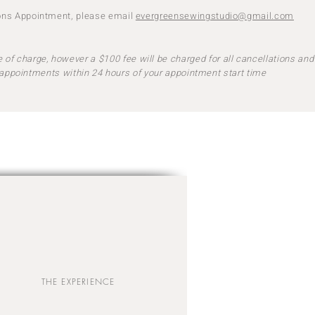
ions Appointment, please email
evergreensewingstudio@gmail.com
 of charge, however a $100 fee will be charged for all cancellations and
appointments within 24 hours of your appointment start time
THE EXPERIENCE