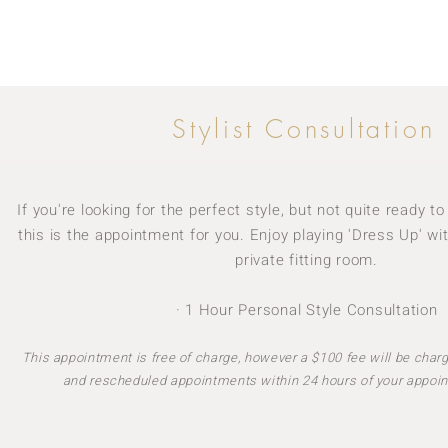
Stylist Consultation
If you're looking for the perfect style, but not quite ready 
this is the appointment for you. Enjoy playing 'Dress Up' wit
private fitting room.
· 1 Hour Personal Style Consultation
This appointment is free of charge, however a $100 fee will be charg
and rescheduled appointments within 24 hours of your appoin