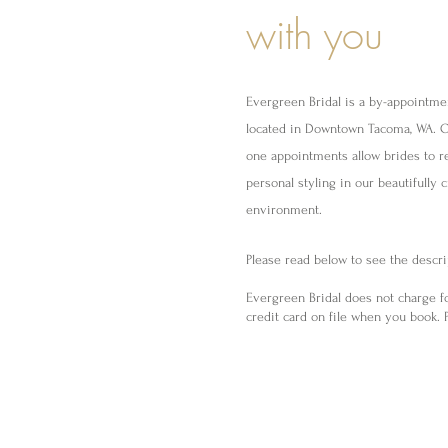
with you
Evergreen Bridal is a by-appointme
located in Downtown Tacoma, WA. 
one appointments allow brides to r
personal styling in our beautifully 
environment.
Please read below to see the descrip
Evergreen Bridal does not charge f
credit card on file when you book. P