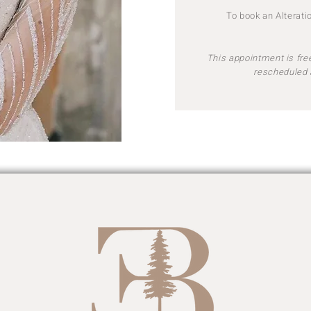
To book an Alterat
This appointment is free
rescheduled 