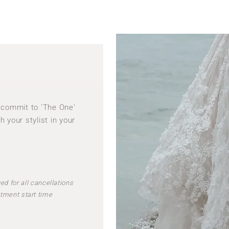
to commit to 'The One'
h your stylist in your
ed for all cancellations
tment start time