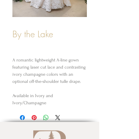
By the Lake
A romantic lightweight A-line gown
featuring laser cut lace and contrasting
ivory champagne colors with an
optional off-the-shoulder tulle drape.
Available in Ivory and
Ivory/Champagne