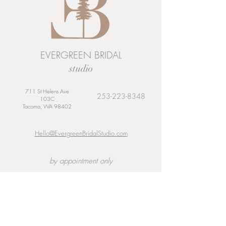
EVERGREEN BRIDAL
studio
711 St Helens Ave
253-223-8348
103C
Tacoma, WA 98402
Hello@EvergreenBridalStudio.com
by appointment only