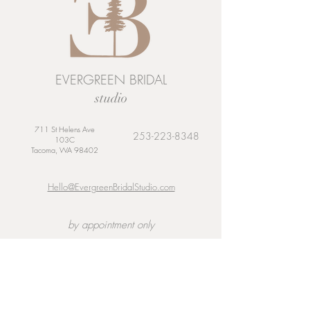
EVERGREEN BRIDAL
studio
711 St Helens Ave
253-223-8348
103C
Tacoma, WA 98402
Hello@EvergreenBridalStudio.com
by appointment only