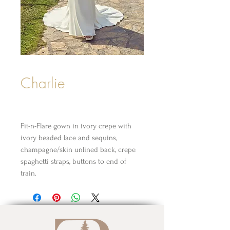
Charlie
Fit-n-Flare gown in ivory crepe with
ivory beaded lace and sequins,
champagne/skin unlined back, crepe
spaghetti straps, buttons to end of
train.