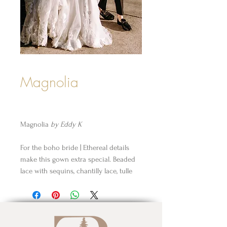
Magnolia
Magnolia
by Eddy K
For the boho bride | Ethereal details
make this gown extra special. Beaded
lace with sequins, chantilly lace, tulle