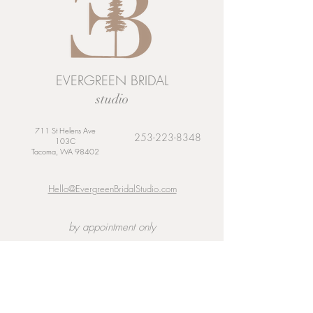
EVERGREEN BRIDAL
studio
711 St Helens Ave
253-223-8348
103C
Tacoma, WA 98402
Hello@EvergreenBridalStudio.com
by appointment only