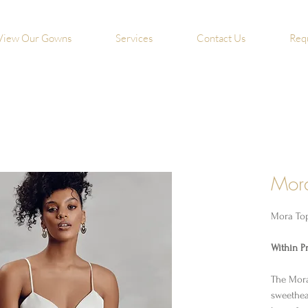
View Our Gowns
Services
Contact Us
Req
Mor
Mora To
Within Pr
The Mora
sweethea