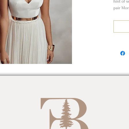
hint of s
pair Mor