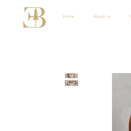
Home
About Us