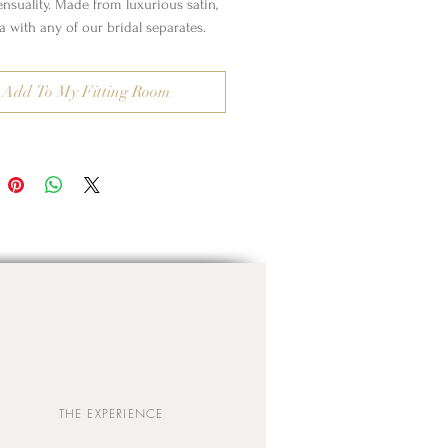
ensuality. Made from luxurious satin,
a with any of our bridal separates.
Add To My Fitting Room
THE EXPERIENCE