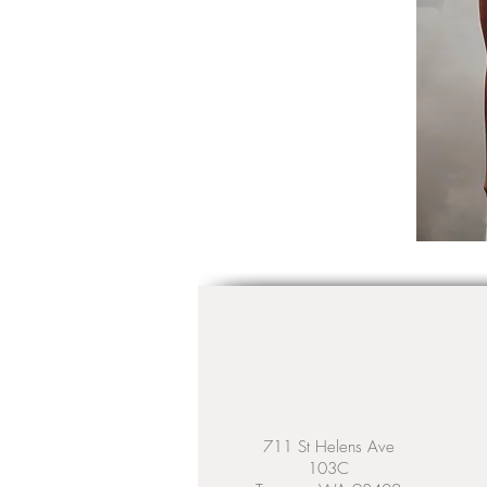
711 St Helens Ave
103C