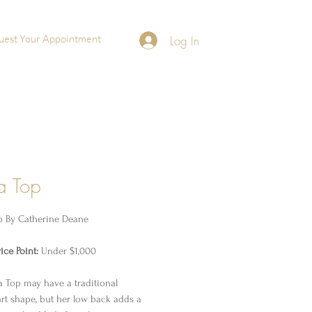
uest Your Appointment
Log In
a Top
p By
Catherine Deane
ice Point:
Under $1,000
 Top may have a traditional
rt shape, but her low back adds a