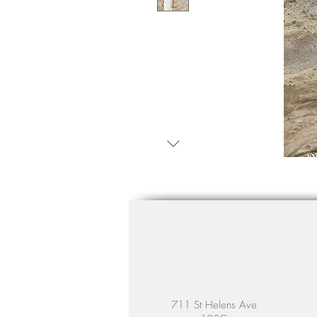
711 St Helens Ave