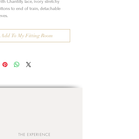
th Chantilly lace, ivory stretchy
uttons to end of train, detachable
eves.
Add To My Fitting Room
THE EXPERIENCE