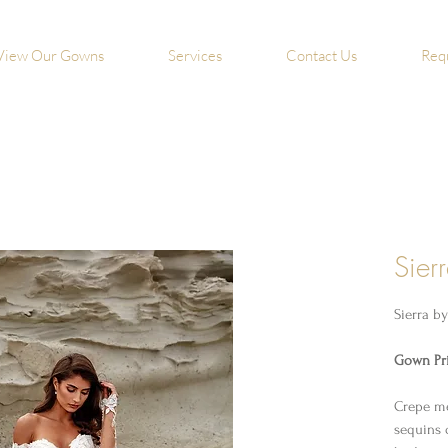
View Our Gowns
Services
Contact Us
Req
Sier
Sierra b
Gown Pri
Crepe me
sequins 