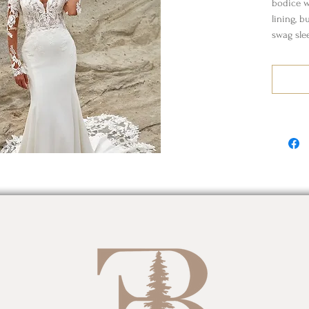
bodice wi
lining, b
swag sle