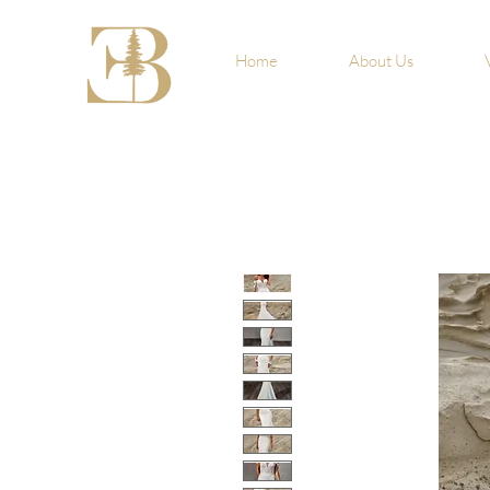
Home
About Us