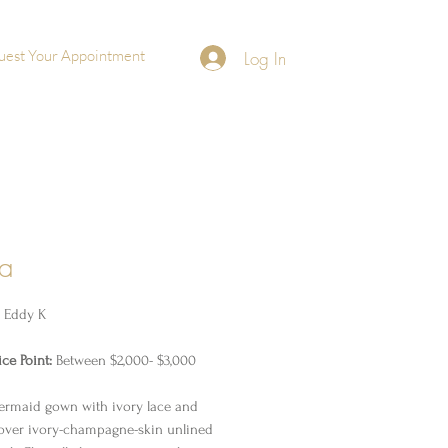
uest Your Appointment
Log In
ra
y Eddy K
ce Point:
Between $2,000- $3,000
rmaid gown with ivory lace and
over ivory-champagne-skin unlined