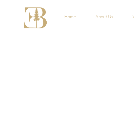
Home
About Us