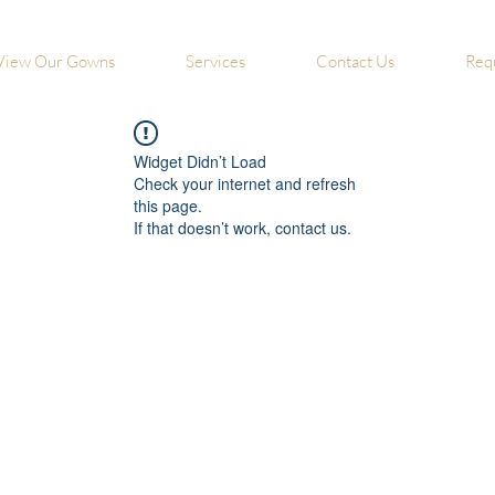
View Our Gowns
Services
Contact Us
Req
Widget Didn’t Load
Check your internet and refresh
this page.
If that doesn’t work, contact us.