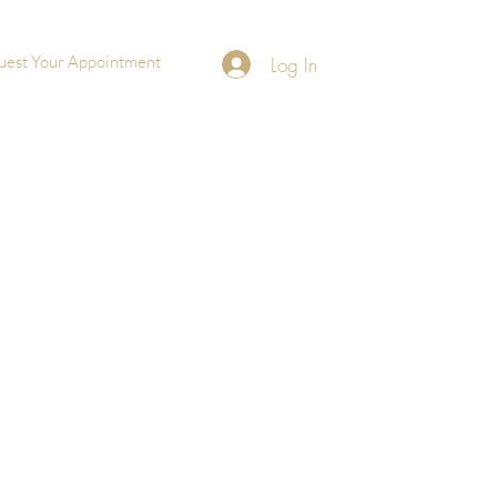
uest Your Appointment
Log In