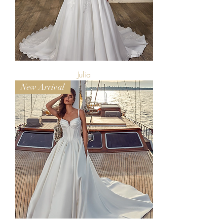
Julia
New Arrival