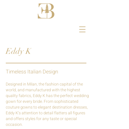
Eddy K
Timeless Italian Design
Designed in Milan, the fashion capital of the
world, and manufactured with the highest
quality fabrics, Eddy K has the perfect wedding
gown for every bride.
From sophisticated
couture gowns to elegant destination dresses,
Eddy K’s attention to detail flatters all figures
and offers styles for any taste or special
occasion.