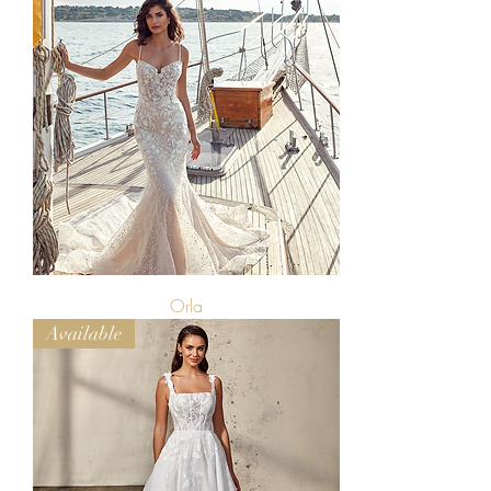
Orla
Available