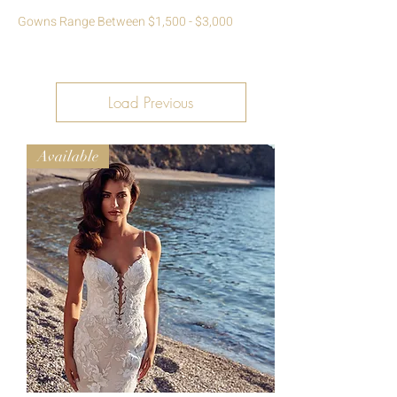
Gowns Range Between $1,500 - $3,000
Load Previous
Available