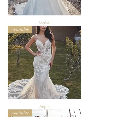
Mabel
Available
Angie
Available