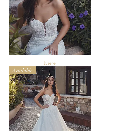
Lysette
Available