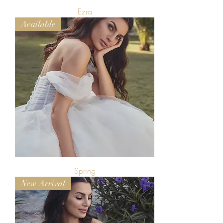
Ezra
Available
Spring
New Arrival