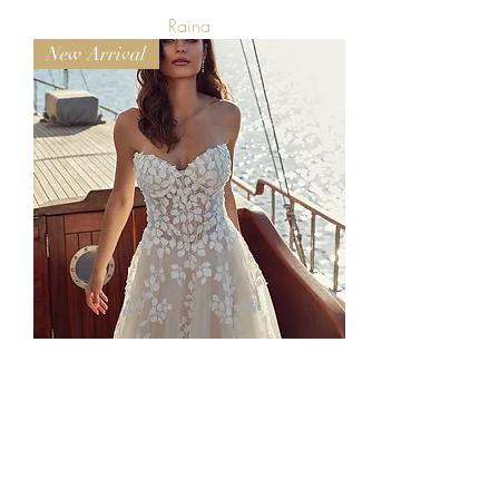
Raina
New Arrival
Dora
Available