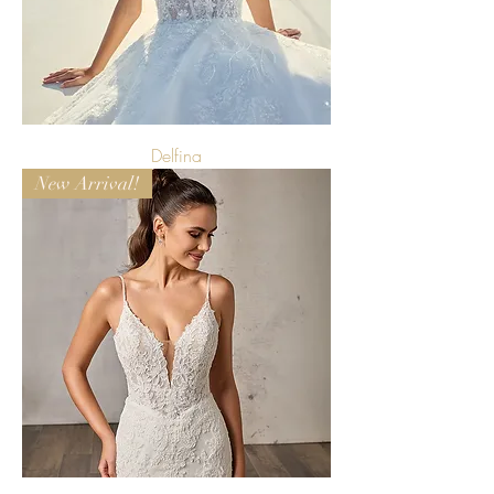
Delfina
New Arrival!