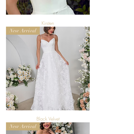
Kirsten
New Arrival
Black Velvet
New Arrival