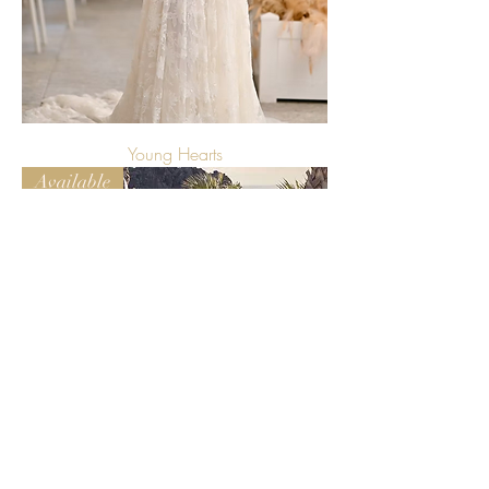
Young Hearts
Available