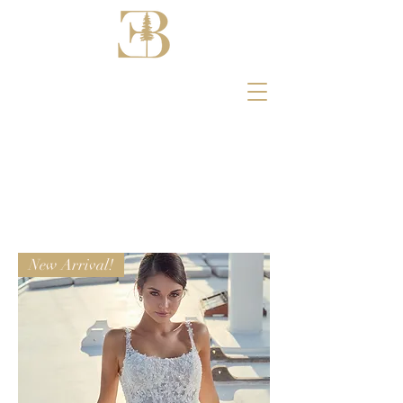
New Arrival!