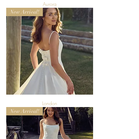
Aurora
New Arrival!
London
New Arrival!