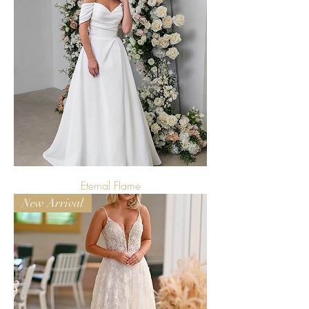
Eternal Flame
New Arrival