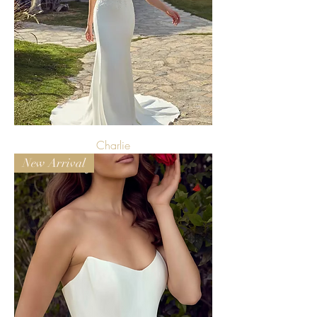
Charlie
New Arrival